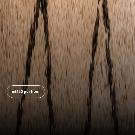
£150 per hour
Legacy, Kennington
Up to 
four speakers
Three customisable 
backdrops